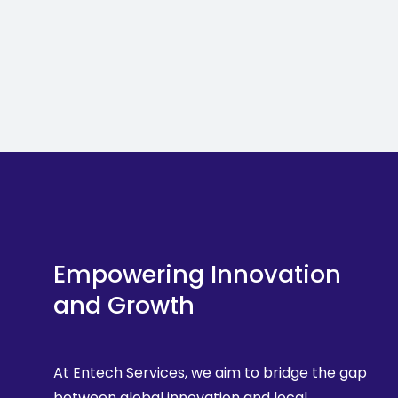
Empowering Innovation
and Growth
At Entech Services, we aim to bridge the gap
between global innovation and local