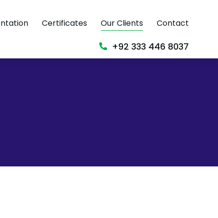
ntation
Certificates
Our Clients
Contact
+92 333 446 8037