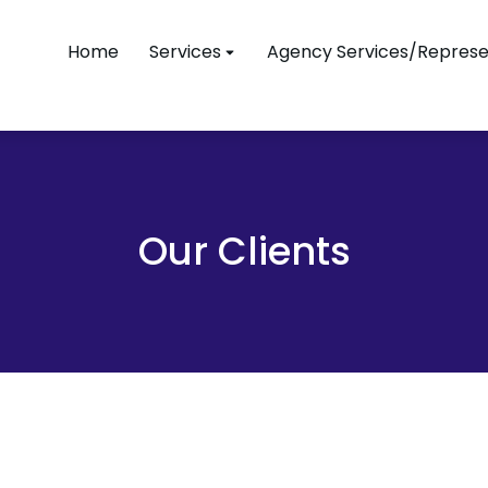
Home
Services
Agency Services/Represe
Our Clients