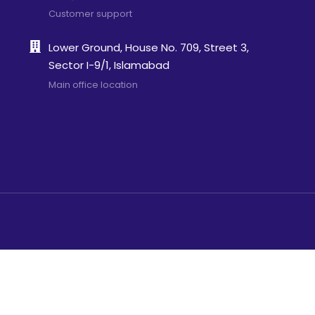
Customer support
Lower Ground, House No. 709, Street 3,
Sector I-9/1, Islamabad
Main office location