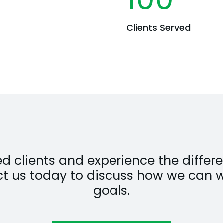
Clients Served
fied clients and experience the diff
ct us today to discuss how we can 
goals.