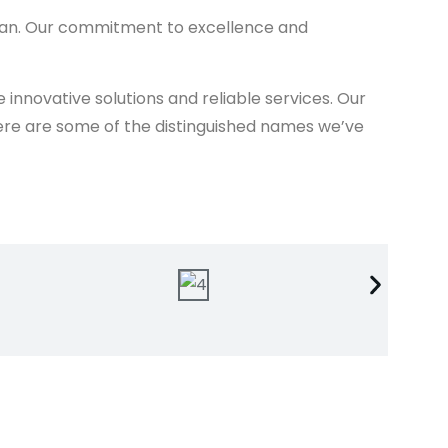
stan. Our commitment to excellence and
nnovative solutions and reliable services. Our
. Here are some of the distinguished names we’ve