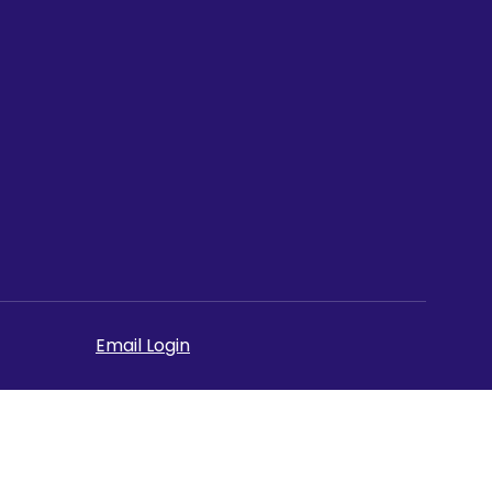
Email Login