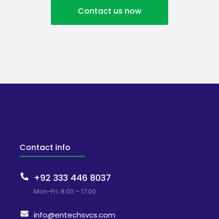
Contact us now
Contact info
+92 333 446 8037
Mon-Fri: 8:00 – 17:00
info@entechsvcs.com