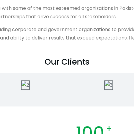
ing with some of the most esteemed organizations in Paki
rtnerships that drive success for all stakeholders.
ding corporate and government organizations to provide i
e, and ability to deliver results that exceed expectations
Our Clients
100
+