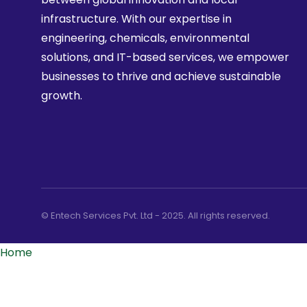
infrastructure. With our expertise in
engineering, chemicals, environmental
solutions, and IT-based services, we empower
businesses to thrive and achieve sustainable
growth.
© Entech Services Pvt. Ltd - 2025. All rights reserved.
Home