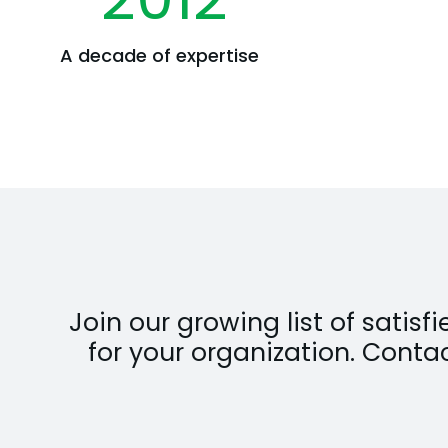
A decade of expertise
Join our growing list of satis
for your organization. Conta