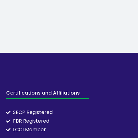
Certifications and Affiliations
SECP Registered
FBR Registered
LCCI Member