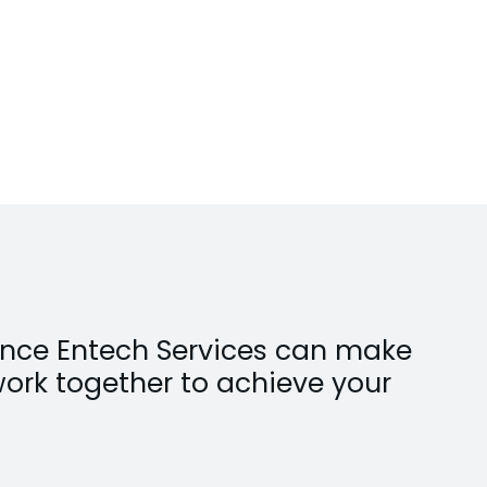
erence Entech Services can make
work together to achieve your