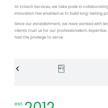
At Entech Services, we take pride in collaborat
innovation has enabled us to build long-lasting pa
Since our establishment, we have worked with lea
clients trust us for our professionalism, expertis
had the privilege to serve.
2012
est.