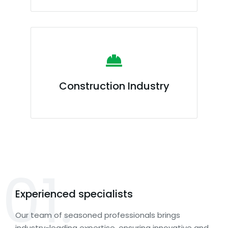
Construction Industry
01.
Experienced specialists
Our team of seasoned professionals brings
industry-leading expertise, ensuring innovative and