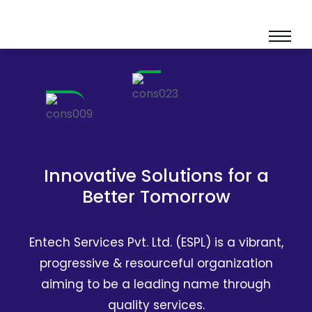
Innovative Solutions for a
Better Tomorrow
Entech Services Pvt. Ltd. (ESPL) is a vibrant,
progressive & resourceful organization
aiming to be a leading name through
quality services.