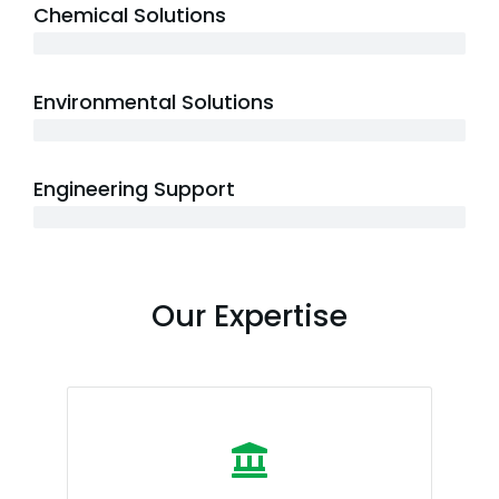
Chemical Solutions
5+ years
Environmental Solutions
7+ years
Engineering Support
10+ years
Our Expertise