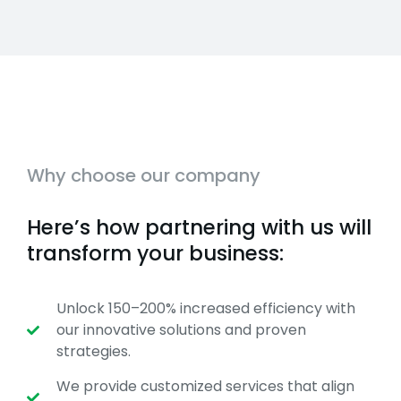
Why choose our company
Here’s how partnering with us will
transform your business:
Unlock 150–200% increased efficiency with
our innovative solutions and proven
strategies.
We provide customized services that align