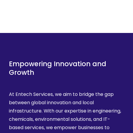
Empowering Innovation and
Growth
At Entech Services, we aim to bridge the gap
between global innovation and local
infrastructure. With our expertise in engineering,
chemicals, environmental solutions, and IT-
based services, we empower businesses to