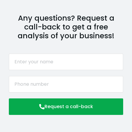
Any questions? Request a
call-back to get a free
analysis of your business!
Request a call-back