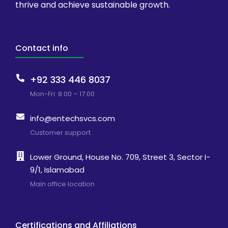
thrive and achieve sustainable growth.
Contact info
+92 333 446 8037
Mon-Fri: 8:00 – 17:00
info@entechsvcs.com
Customer support
Lower Ground, House No. 709, Street 3, Sector I-
9/1, Islamabad
Main office location
Certifications and Affiliations