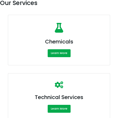
Our Services
Chemicals
Learn More
Technical Services
Learn More