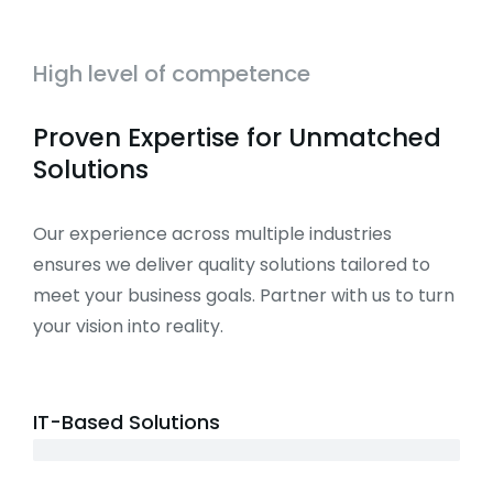
High level of competence
Proven Expertise for Unmatched
Solutions
Our experience across multiple industries
ensures we deliver quality solutions tailored to
meet your business goals. Partner with us to turn
your vision into reality.
IT-Based Solutions
3+ years