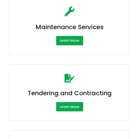
Maintenance Services
Learn More
Tendering and Contracting
Learn More