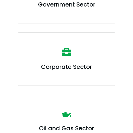
Government Sector
Corporate Sector
Oil and Gas Sector