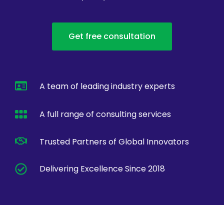
Get free consultation
A team of leading industry experts
A full range of consulting services
Trusted Partners of Global Innovators
Delivering Excellence Since 2018