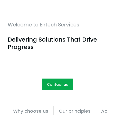
Welcome to Entech Services
Delivering Solutions That Drive
Progress
Contact us
Why choose us
Our principles
Achie