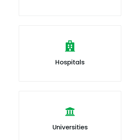
Hospitals
Universities