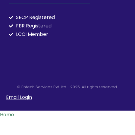
SECP Registered
FBR Registered
LCCI Member
© Entech Services Pvt. Ltd - 2025. All rights reserved.
Email Login
Home