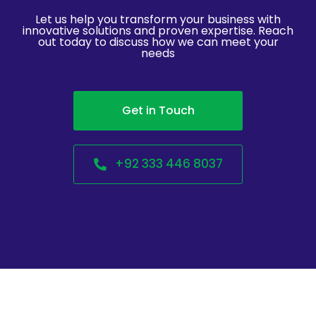
Let us help you transform your business with
innovative solutions and proven expertise. Reach
out today to discuss how we can meet your
needs
Get in Touch
+92 333 446 8037