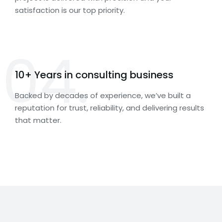
satisfaction is our top priority.
04.
10+ Years in consulting business
Backed by decades of experience, we’ve built a
reputation for trust, reliability, and delivering results
that matter.