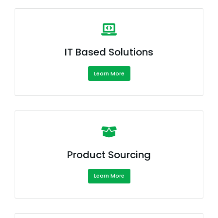
IT Based Solutions
Learn More
Product Sourcing
Learn More