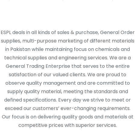
ESPL deals in all kinds of sales & purchase, General Order
supplies, multi-purpose marketing of different materials
in Pakistan while maintaining focus on chemicals and
technical supplies and engineering services. We are a
General Trading Enterprise that serves to the entire
satisfaction of our valued clients. We are proud to
observe quality management and are committed to
supply quality material, meeting the standards and
defined specifications. Every day we strive to meet or
exceed our customers’ ever-changing requirements.
Our focus is on delivering quality goods and materials at
competitive prices with superior services.