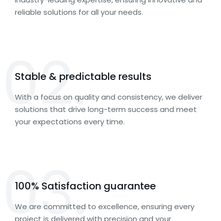
reliable solutions for all your needs.
02.
Stable & predictable results
With a focus on quality and consistency, we deliver
solutions that drive long-term success and meet
your expectations every time.
03.
100% Satisfaction guarantee
We are committed to excellence, ensuring every
project is delivered with precision and your