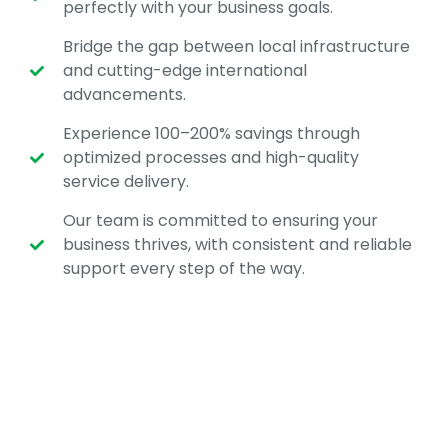
perfectly with your business goals.
Bridge the gap between local infrastructure
and cutting-edge international
advancements.
Experience 100–200% savings through
optimized processes and high-quality
service delivery.
Our team is committed to ensuring your
business thrives, with consistent and reliable
support every step of the way.