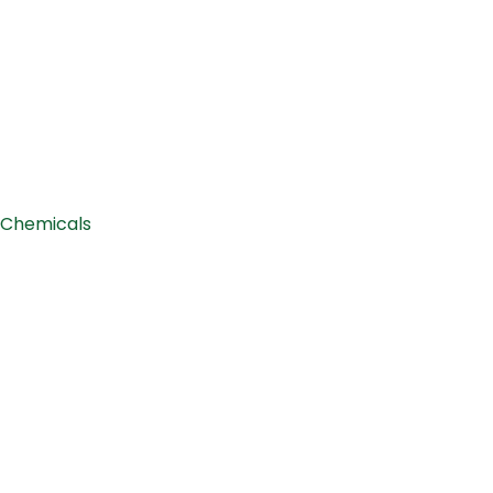
Chemicals