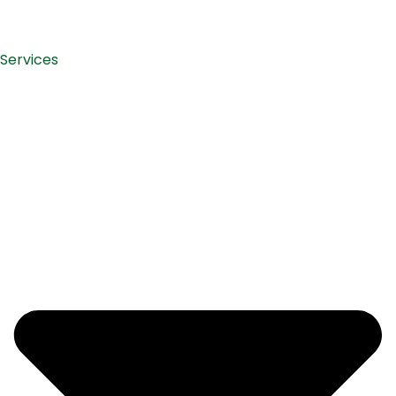
Services