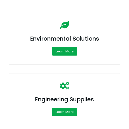
Environmental Solutions
Learn More
Engineering Supplies
Learn More