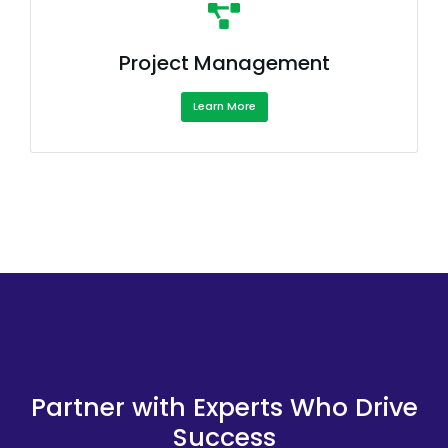
Project Management
Learn More
Partner with Experts Who Drive
Success